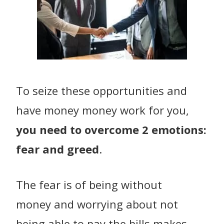
To seize these opportunities and
have money money work for you,
you need to overcome 2 emotions:
fear and greed
.
The fear is of being without
money and worrying about not
being able to pay the bills makes