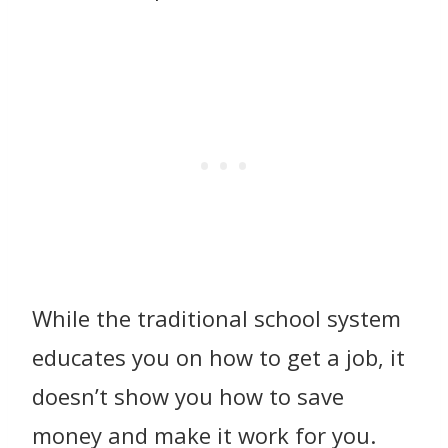
While the traditional school system
educates you on how to get a job, it
doesn’t show you how to save
money and make it work for you.