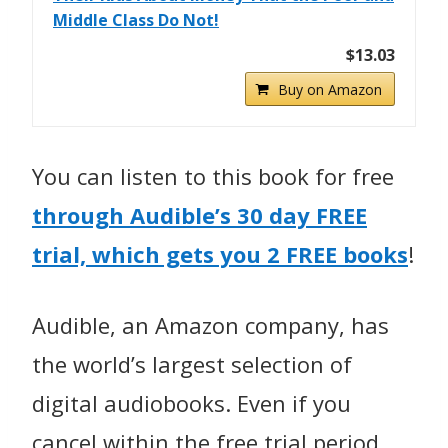
Middle Class Do Not!
$13.03
Buy on Amazon
You can listen to this book for free
through Audible’s
30 day FREE
trial, which gets you 2 FREE books
!
Audible, an Amazon company, has
the world’s largest selection of
digital audiobooks. Even if you
cancel within the free trial period,