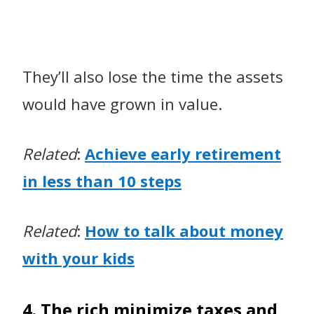
They’ll also lose the time the assets
would have grown in value.
Related
:
Achieve early retirement
in less than 10 steps
Related
:
How
to talk about money
with your kids
4. The rich minimize taxes and