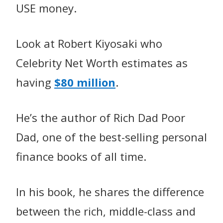
USE money.
Look at Robert Kiyosaki who
Celebrity Net Worth estimates as
having
$80 million
.
He’s the author of Rich Dad Poor
Dad
, one of the best-selling personal
finance books of all time.
In his book, he shares the difference
between the rich, middle-class and