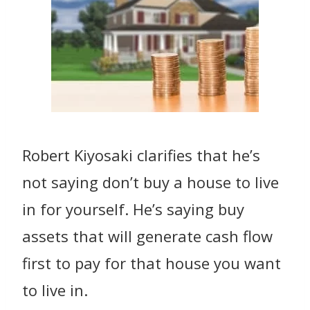
Robert Kiyosaki clarifies that he’s
not saying don’t buy a house to live
in for yourself. He’s saying buy
assets that will generate cash flow
first to pay for that house you want
to live in.