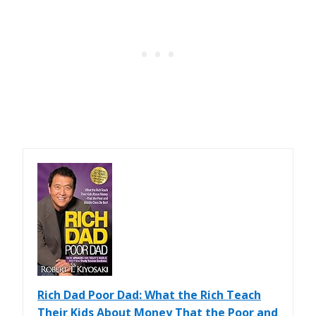
Rich Dad Poor Dad: What the Rich Teach
Their Kids About Money That the Poor and