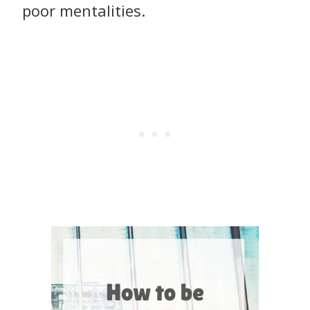
poor mentalities.