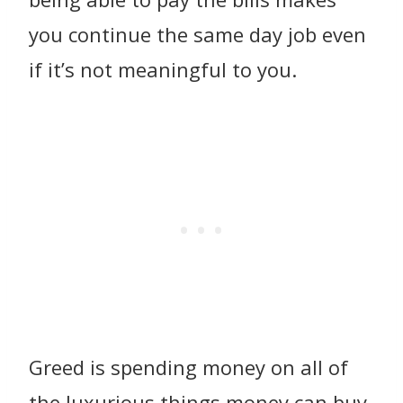
you continue the same day job even
if it’s not meaningful to you.
Greed is spending money on all of
the luxurious things money can buy.