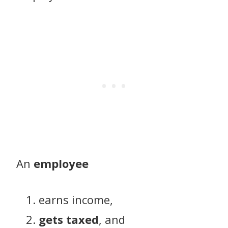
An
employee
earns income,
gets taxed
, and