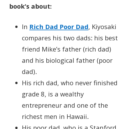
book’s about:
In
Rich Dad Poor Dad
, Kiyosaki
compares his two dads: his best
friend Mike’s father (rich dad)
and his biological father (poor
dad).
His rich dad, who never finished
grade 8, is a wealthy
entrepreneur and one of the
richest men in Hawaii.
His poor dad, who is a Stanford