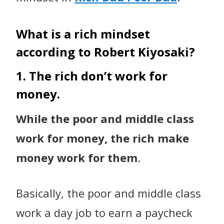
What is a rich mindset
according to Robert Kiyosaki?
1. The rich don’t work for
money.
While the poor and middle class
work for money, the rich make
money work for them
.
Basically, the poor and middle class
work a day job to earn a paycheck