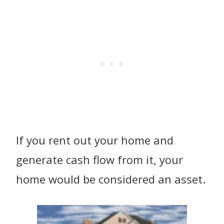
If you rent out your home and
generate cash flow from it, your
home would be considered an asset.