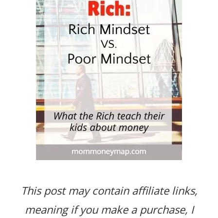
This post may contain affiliate links,
meaning
if you make a purchase, I