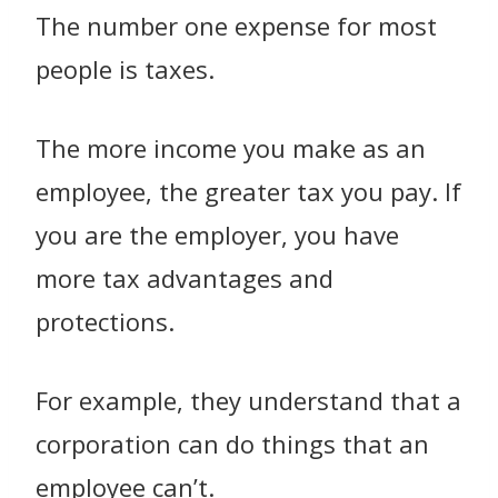
The number one expense for most
people is taxes.
The more income you make as an
employee, the greater tax you pay. If
you are the employer, you have
more tax advantages and
protections.
For example, they understand that a
corporation can do things that an
employee can’t.