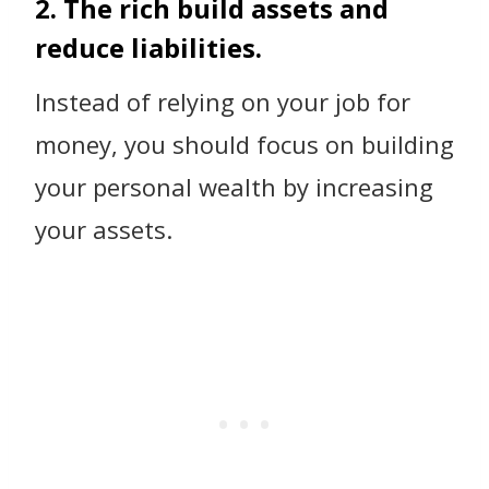
2. The rich build assets and
reduce liabilities.
Instead of relying on your job for
money, you should focus on building
your personal wealth by increasing
your assets.