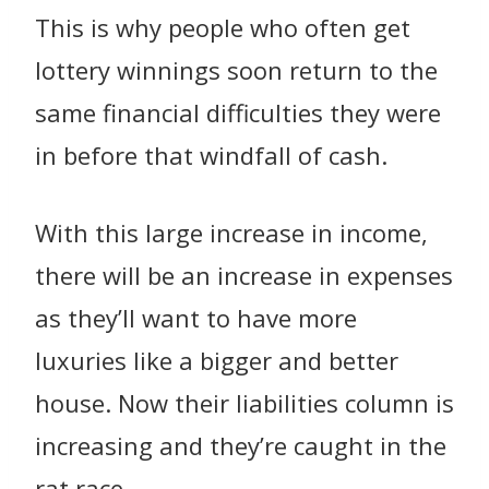
This is why people who often get
lottery winnings soon return to the
same financial difficulties they were
in before that windfall of cash.
With this large increase in income,
there will be an increase in expenses
as they’ll want to have more
luxuries like a bigger and better
house. Now their liabilities column is
increasing and they’re caught in the
rat race.