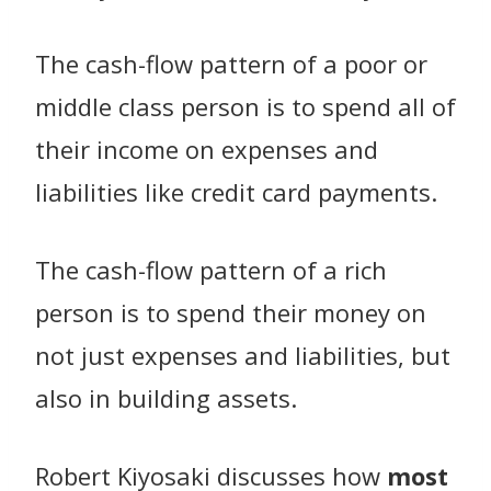
The cash-flow pattern of a poor or
middle class person is to spend all of
their income on expenses and
liabilities like credit card payments.
The cash-flow pattern of a rich
person is to spend their money on
not just expenses and liabilities, but
also in building assets.
Robert Kiyosaki discusses how
most