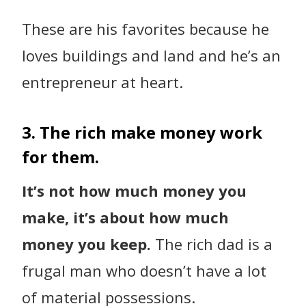
These are his favorites because he
loves buildings and land and he’s an
entrepreneur at heart.
3. The rich make money work
for them.
It’s not how much money you
make, it’s about how much
money you keep.
The rich dad is a
frugal man who doesn’t have a lot
of material possessions.