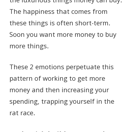
The happiness that comes from
these things is often short-term.
Soon you want more money to buy
more things.
These 2 emotions perpetuate this
pattern of working to get more
money and then increasing your
spending, trapping yourself in the
rat race.