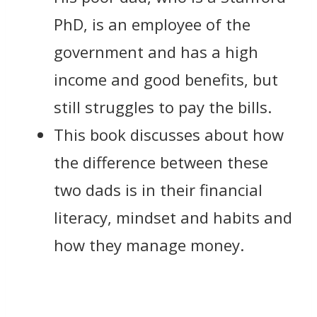
PhD, is an employee of the
government and has a high
income and good benefits, but
still struggles to pay the bills.
This book discusses about how
the difference between these
two dads is in their financial
literacy, mindset and habits and
how they manage money.