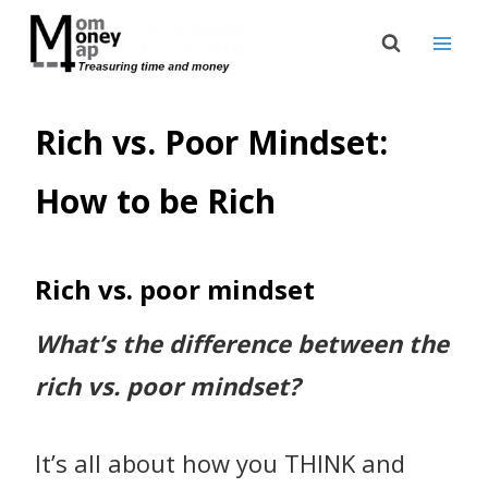
Skip
to
content
Rich vs. Poor Mindset:
How to be Rich
Rich vs. poor mindset
What’s the difference between the
rich vs. poor mindset?
It’s all about how you THINK and