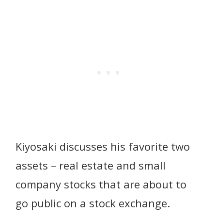
Kiyosaki discusses his favorite two
assets – real estate and small
company stocks that are about to
go public on a stock exchange.