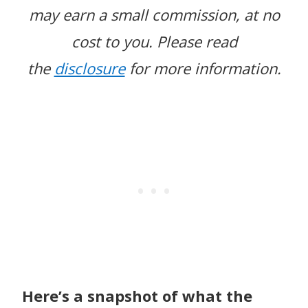
may earn a small commission, at no
cost to you.
Please read
the
disclosure
for more information.
Here’s a snapshot of what the