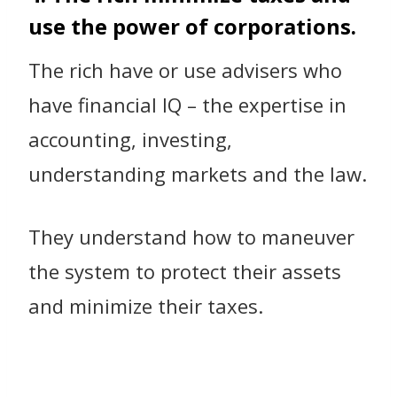
use the power of corporations.
The rich have or use advisers who
have financial IQ – the expertise in
accounting, investing,
understanding markets and the law.
They understand how to maneuver
the system to protect their assets
and minimize their taxes.