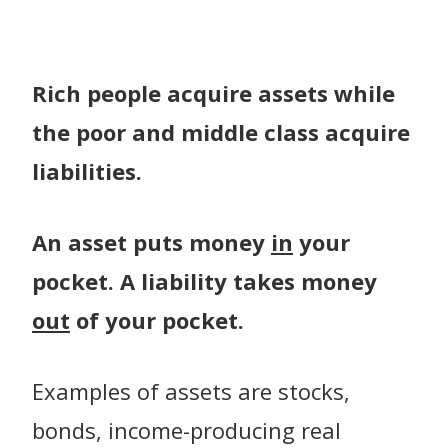
Rich people acquire assets while
the poor and middle class acquire
liabilities.
An asset puts money
in
your
pocket. A liability takes money
out
of your pocket.
Examples of assets are stocks,
bonds, income-producing real