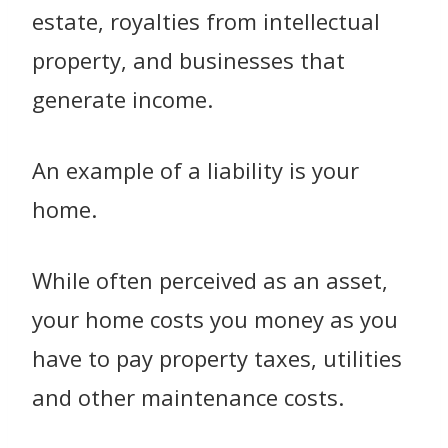
estate, royalties from intellectual
property, and businesses that
generate income.
An example of a liability is your
home.
While often perceived as an asset,
your home costs you money as you
have to pay property taxes, utilities
and other maintenance costs.