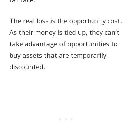
The real loss is the opportunity cost.
As their money is tied up, they can’t
take advantage of opportunities to
buy assets that are temporarily
discounted.