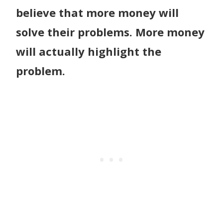
believe that more money will
solve their problems. More money
will actually highlight the
problem.