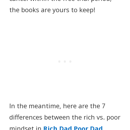
the books are yours to keep!
In the meantime, here are the 7
differences between the rich vs. poor
mindset in
Rich Dad Poor Dad
.