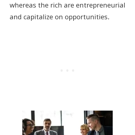
whereas the rich are entrepreneurial
and capitalize on opportunities.